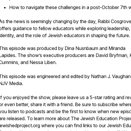
How to navigate these challenges in a post-October 7th 
As the news is seemingly changing by the day, Rabbi Cosgrov
offers guidance to fellow educators while exploring leadership,
identity, and the role of Jewish educators in shaping the future
This episode was produced by Dina Nusnbaum and Miranda
Lapides. The show’s executive producers are David Bryfman, 
Cummins, and Nessa Liben.
This episode was engineered and edited by Nathan J. Vaughan
NJV Media.
If you enjoyed the show, please leave us a 5-star rating and re
or even better, share it with a friend. Be sure to subscribe wher
you listen to podcasts and be the first to know when new epis
are released. To learn more about The Jewish Education Project
jewishedproject.org where you can find links to our Jewish Ed