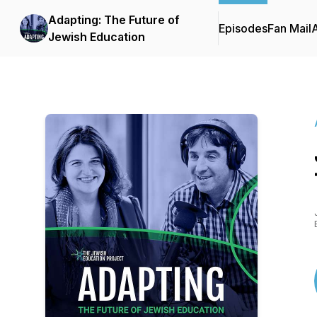
Adapting: The Future of
Episodes
Fan Mail
Jewish Education