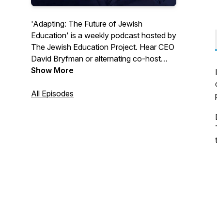
'Adapting: The Future of Jewish
Education' is a weekly podcast hosted by
The Jewish Education Project. Hear CEO
David Bryfman or alternating co-host
Samantha Vinokor-Meinrath and a
Show More
different guest each episode explore the
big questions, challenges, and successes
All Episodes
that define Jewish education. Available
on Apple Podcasts or Spotify!