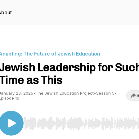
About
Adapting: The Future of Jewish Education
Jewish Leadership for Suc
Time as This
January 23, 2025
•
The Jewish Education Project
•
Season 5
•
S
Episode 16
Use Left/Right to seek, Home/End to jump to start o