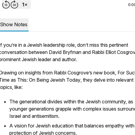
0:0
Show Notes
If you’re in a Jewish leadership role, don’t miss this pertinent
conversation between David Bryfman and Rabbi Elliot Cosgrov
prominent Jewish leader and author.
Drawing on insights from Rabbi Cosgrove’s new book,
For Suc
Time as This: On Being Jewish Today
, they delve into relevant
topics, like:
The generational divides within the Jewish community, as
younger generations grapple with complex issues surroun
Israel and antisemitism.
A vision for Jewish education that balances empathy with
protection of Jewish concerns.