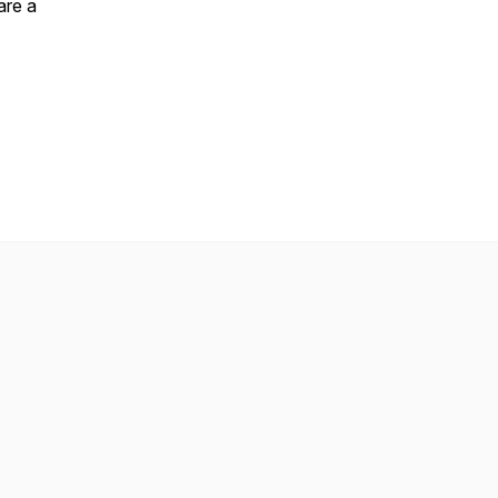
are a