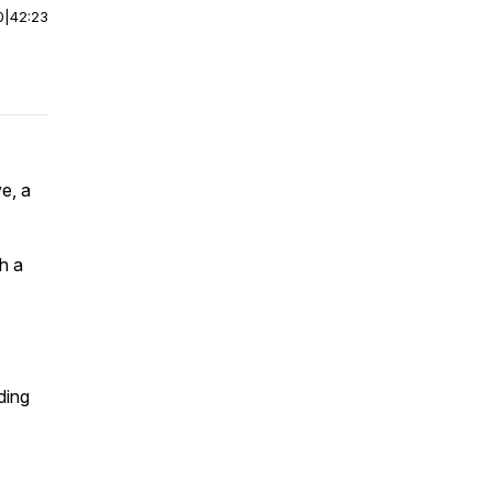
0
|
42:23
e, a
h a
ding