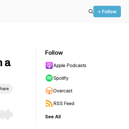
+ Follow
Follow
h a
Apple Podcasts
Spotify
hare
Overcast
RSS Feed
See All
r end. Hold shift to jump forward or backward.