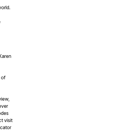
world.
e
.
Karen
 of
view,
ever
odes
 visit
ucator