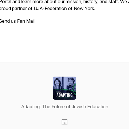
Portal and learn more about our mission, history, and staff. We 
proud partner of UJA-Federation of New York.
Send us Fan Mail
Adapting: The Future of Jewish Education
Visit our Website page