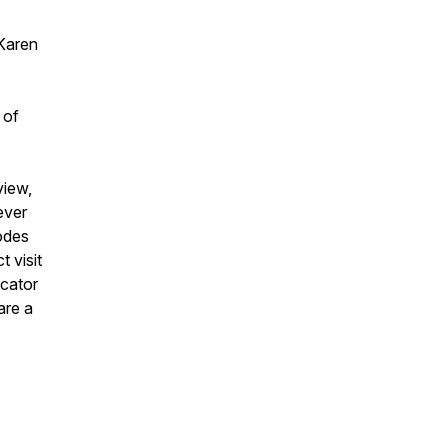
Karen
 of
view,
ever
odes
 visit
ucator
are a