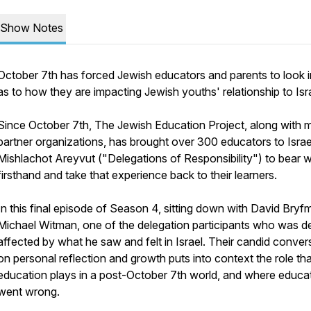
Show Notes
October 7th has forced Jewish educators and parents to look 
as to how they are impacting Jewish youths' relationship to Isra
Since October 7th, The Jewish Education Project, along with 
partner organizations, has brought over 300 educators to Israe
Mishlachot Areyvut ("Delegations of Responsibility") to bear 
firsthand and take that experience back to their learners.
In this final episode of Season 4, sitting down with David Bryf
Michael Witman, one of the delegation participants who was d
affected by what he saw and felt in Israel. Their candid conver
on personal reflection and growth puts into context the role tha
education plays in a post-October 7th world, and where educa
went wrong.