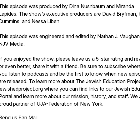
This episode was produced by Dina Nusnbaum and Miranda
Lapides. The show’s executive producers are David Bryfman, 
Cummins, and Nessa Liben.
This episode was engineered and edited by Nathan J. Vaughan
NJV Media.
If you enjoyed the show, please leave us a 5-star rating and re
or even better, share it with a friend. Be sure to subscribe wher
you listen to podcasts and be the first to know when new epis
are released. To learn more about The Jewish Education Project
jewishedproject.org where you can find links to our Jewish Ed
Portal and learn more about our mission, history, and staff. We 
proud partner of UJA-Federation of New York.
Send us Fan Mail