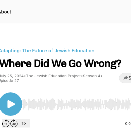
About
Adapting: The Future of Jewish Education
Where Did We Go Wrong?
July 25, 2024
•
The Jewish Education Project
•
Season 4
•
S
Episode 27
Use Left/Right to seek, Home/End to jump to start o
0: