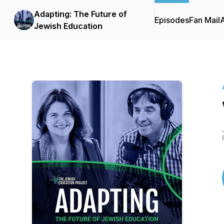
Adapting: The Future of
Episodes
Fan Mail
Jewish Education