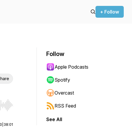
+ Follow
Follow
Apple Podcasts
hare
Spotify
Overcast
RSS Feed
r end. Hold shift to jump forward or backward.
See All
00
|
38:01