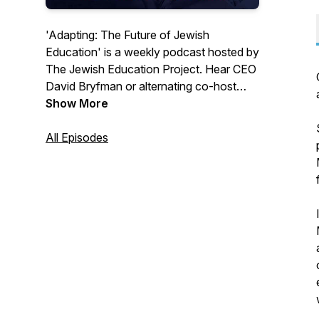
'Adapting: The Future of Jewish
Education' is a weekly podcast hosted by
The Jewish Education Project. Hear CEO
David Bryfman or alternating co-host
Samantha Vinokor-Meinrath and a
Show More
different guest each episode explore the
big questions, challenges, and successes
All Episodes
that define Jewish education. Available
on Apple Podcasts or Spotify!