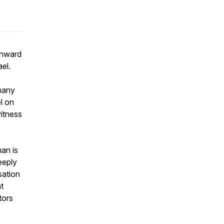
inward
el.
many
l on
witness
man is
eeply
sation
t
tors